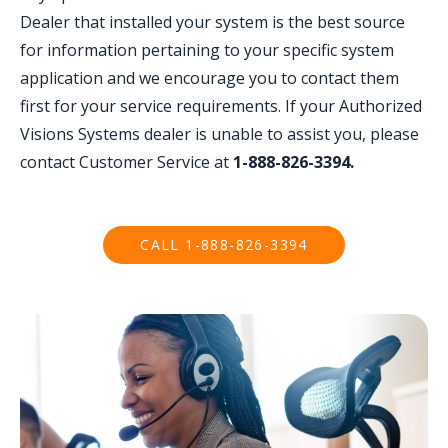
Dealer that installed your system is the best source
for information pertaining to your specific system
application and we encourage you to contact them
first for your service requirements. If your Authorized
Visions Systems dealer is unable to assist you, please
contact Customer Service at
1-888-826-3394.
CALL 1-888-826-3394