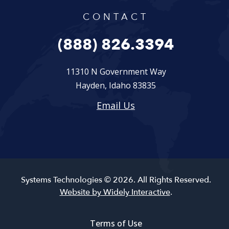
CONTACT
(888) 826.3394
11310 N Government Way
Hayden, Idaho 83835
Email Us
Systems Technologies © 2026. All Rights Reserved.
Website by Widely Interactive
.
Terms of Use