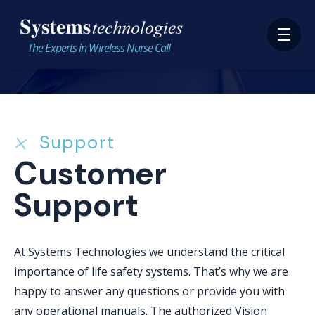
The Experts in Wireless Nurse Call
Support
Customer
Support
At Systems Technologies we understand the critical
importance of life safety systems. That’s why we are
happy to answer any questions or provide you with
any operational manuals. The authorized Vision