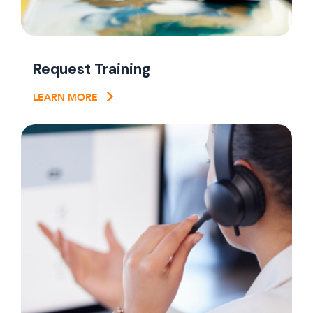
Request Training
LEARN MORE