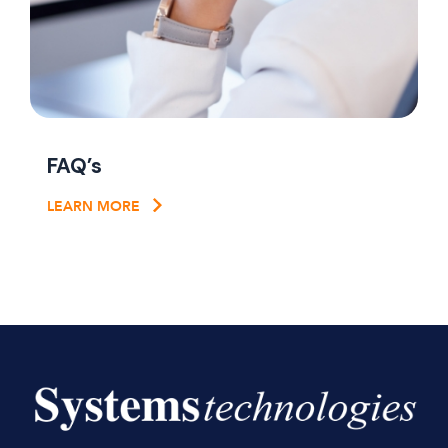
FAQ’s
LEARN MORE