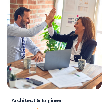
Architect & Engineer