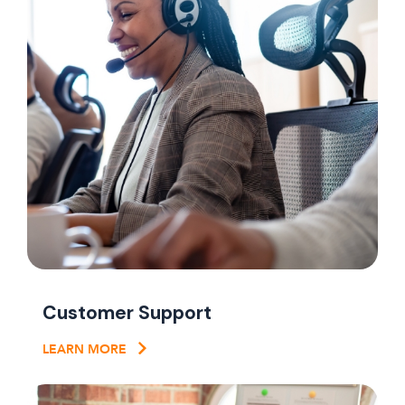
Customer Support
LEARN MORE