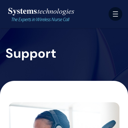
The Experts in Wireless Nurse Call
Support