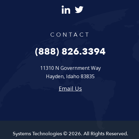
CONTACT
(888) 826.3394
11310 N Government Way
Hayden, Idaho 83835
Email Us
Systems Technologies © 2026. All Rights Reserved.