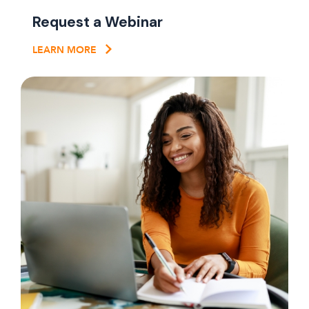
Request a Webinar
LEARN MORE