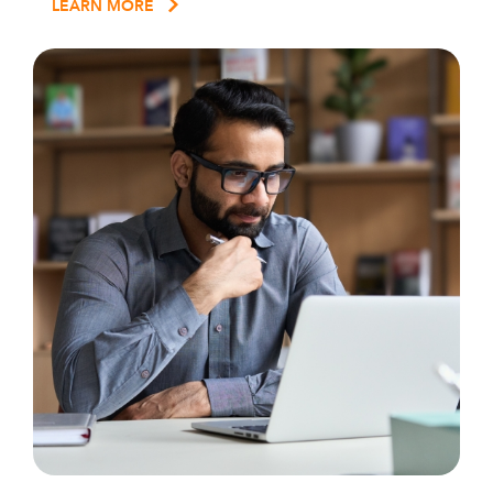
LEARN MORE