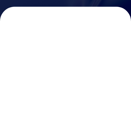
Vision Link
MicroVision