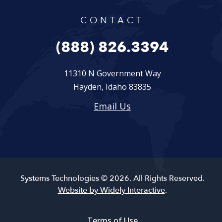
CONTACT
(888) 826.3394
11310 N Government Way
Hayden, Idaho 83835
Email Us
Systems Technologies © 2026. All Rights Reserved.
Website by Widely Interactive
.
Terms of Use