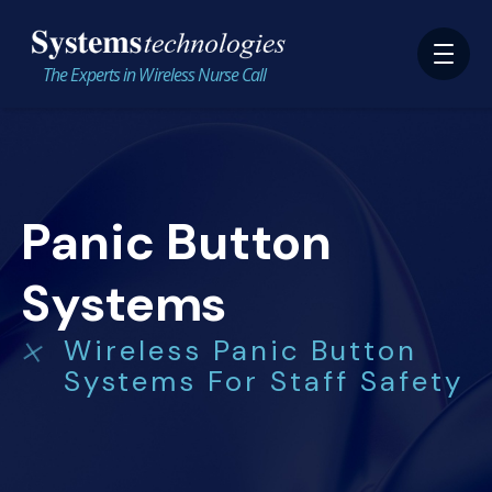
The Experts in Wireless Nurse Call
Panic Button
Systems
Wireless Panic Button
Systems For Staff Safety