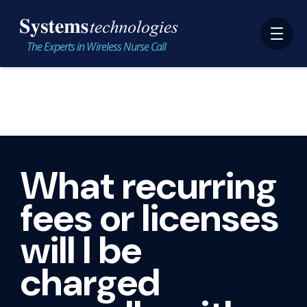
The Experts in Wireless Nurse Call
What recurring
fees or licenses
will I be
charged