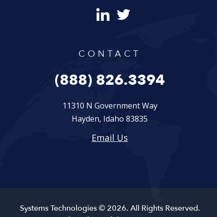
CONTACT
(888) 826.3394
11310 N Government Way
Hayden, Idaho 83835
Email Us
Systems Technologies © 2026. All Rights Reserved.