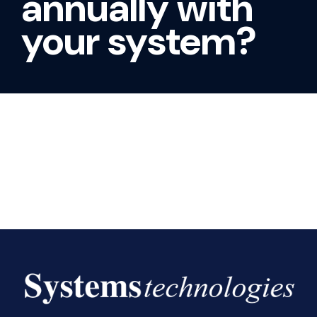
annually with
your system?