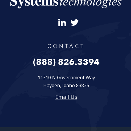
CONTACT
(888) 826.3394
11310 N Government Way
Hayden, Idaho 83835
Email Us