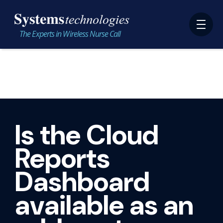
The Experts in Wireless Nurse Call
Is the Cloud
Reports
Dashboard
available as an