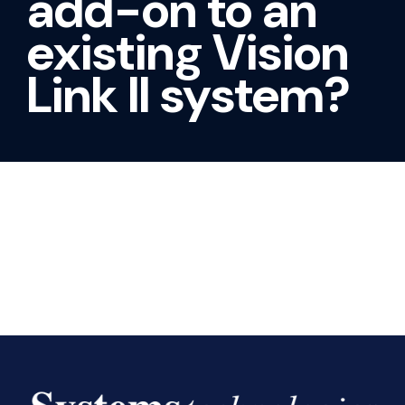
add-on to an
existing Vision
Link II system?