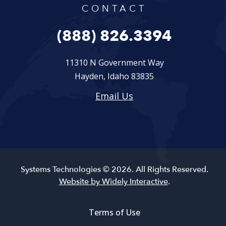
CONTACT
(888) 826.3394
11310 N Government Way
Hayden, Idaho 83835
Email Us
Systems Technologies © 2026. All Rights Reserved.
Website by Widely Interactive
.
Terms of Use