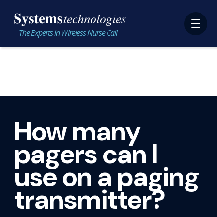
The Experts in Wireless Nurse Call
How many
pagers can I
use on a paging
transmitter?