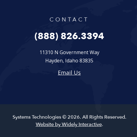
CONTACT
(888) 826.3394
11310 N Government Way
Hayden, Idaho 83835
Email Us
Systems Technologies © 2026. All Rights Reserved.
Website by Widely Interactive
.