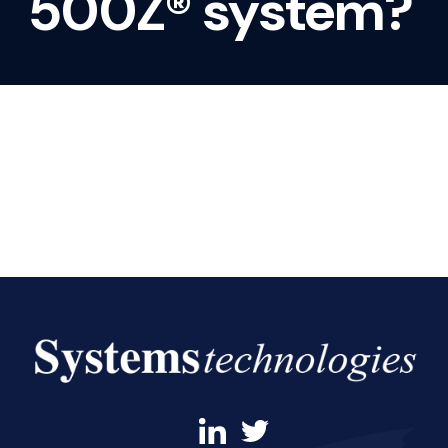
500Z® system?