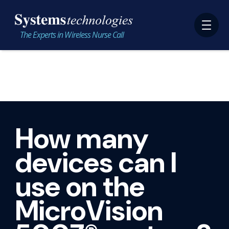
The Experts in Wireless Nurse Call
How many
devices can I
use on the
MicroVision