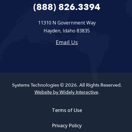
(888) 826.3394
11310 N Government Way
Hayden, Idaho 83835
Email Us
Systems Technologies © 2026. All Rights Reserved.
Website by Widely Interactive
.
Terms of Use
Privacy Policy