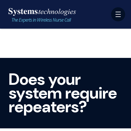
The Experts in Wireless Nurse Call
Does your
system require
repeaters?