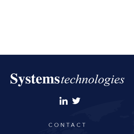
CONTACT