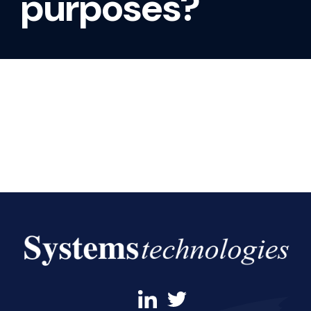
purposes?