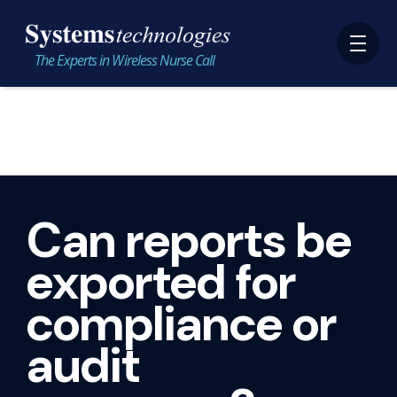
The Experts in Wireless Nurse Call
Can reports be
exported for
compliance or
audit