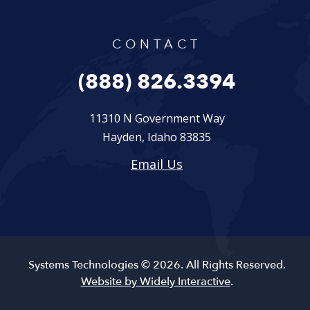
CONTACT
(888) 826.3394
11310 N Government Way
Hayden, Idaho 83835
Email Us
Systems Technologies © 2026. All Rights Reserved.
Website by Widely Interactive
.