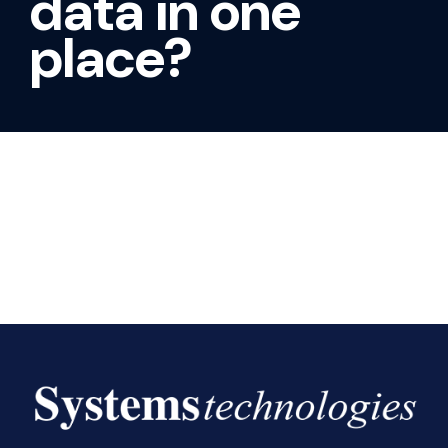
data in one
place?