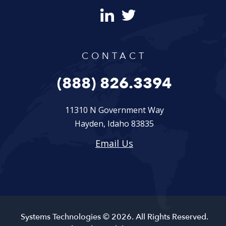
CONTACT
(888) 826.3394
11310 N Government Way
Hayden, Idaho 83835
Email Us
Systems Technologies © 2026. All Rights Reserved.