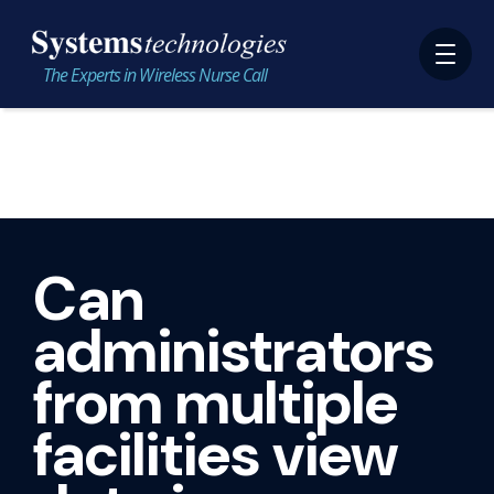
The Experts in Wireless Nurse Call
Can
administrators
from multiple
facilities view