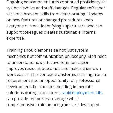
Ongoing education ensures continued proficiency as
systems evolve and staff changes. Regular refresher
sessions prevent skills from deteriorating. Updates
on new features or changed procedures keep
everyone current. Identifying super-users who can
support colleagues creates sustainable internal
expertise.
Training should emphasize not just system
mechanics but communication philosophy. Staff need
to understand how effective communication
improves resident outcomes and makes their own
work easier. This context transforms training from a
requirement into an opportunity for professional
development. For facilities needing immediate
solutions during transitions,
rapid deployment kits
can provide temporary coverage while
comprehensive training programs are developed.