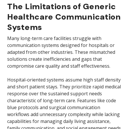
The Limitations of Generic
Healthcare Communication
Systems
Many long-term care facilities struggle with
communication systems designed for hospitals or
adapted from other industries. These mismatched
solutions create inefficiencies and gaps that
compromise care quality and staff effectiveness.
Hospital-oriented systems assume high staff density
and short patient stays. They prioritize rapid medical
response over the sustained support needs
characteristic of long-term care. Features like code
blue protocols and surgical communication
workflows add unnecessary complexity while lacking
capabilities for managing daily living assistance,
family communication, and social engagement needs.