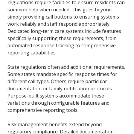
regulations require facilities to ensure residents can
summon help when needed. This goes beyond
simply providing call buttons to ensuring systems
work reliably and staff respond appropriately.
Dedicated long-term care systems include features
specifically supporting these requirements, from
automated response tracking to comprehensive
reporting capabilities.
State regulations often add additional requirements.
Some states mandate specific response times for
different call types. Others require particular
documentation or family notification protocols.
Purpose-built systems accommodate these
variations through configurable features and
comprehensive reporting tools.
Risk management benefits extend beyond
regulatory compliance. Detailed documentation