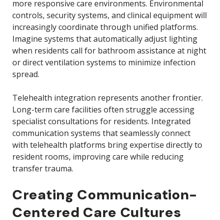
more responsive care environments. Environmental
controls, security systems, and clinical equipment will
increasingly coordinate through unified platforms.
Imagine systems that automatically adjust lighting
when residents call for bathroom assistance at night
or direct ventilation systems to minimize infection
spread.
Telehealth integration represents another frontier.
Long-term care facilities often struggle accessing
specialist consultations for residents. Integrated
communication systems that seamlessly connect
with telehealth platforms bring expertise directly to
resident rooms, improving care while reducing
transfer trauma.
Creating Communication-
Centered Care Cultures