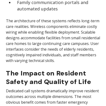
Family communication portals and
automated updates
The architecture of these systems reflects long-term
care realities. Wireless components eliminate costly
wiring while enabling flexible deployment. Scalable
designs accommodate facilities from small residential
care homes to large continuing care campuses. User
interfaces consider the needs of elderly residents,
cognitively impaired individuals, and staff members
with varying technical skills.
The Impact on Resident
Safety and Quality of Life
Dedicated call systems dramatically improve resident
outcomes across multiple dimensions. The most
obvious benefit comes from faster emergency