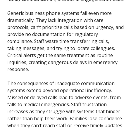
Generic business phone systems fail even more
dramatically. They lack integration with care
protocols, can’t prioritize calls based on urgency, and
provide no documentation for regulatory
compliance. Staff waste time transferring calls,
taking messages, and trying to locate colleagues.
Critical alerts get the same treatment as routine
inquiries, creating dangerous delays in emergency
response.
The consequences of inadequate communication
systems extend beyond operational inefficiency.
Missed or delayed calls lead to adverse events, from
falls to medical emergencies. Staff frustration
increases as they struggle with systems that hinder
rather than help their work. Families lose confidence
when they can’t reach staff or receive timely updates