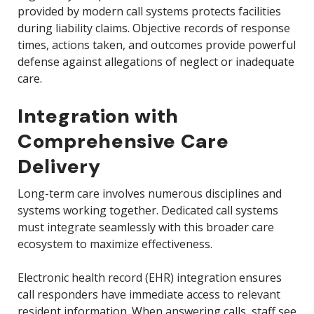
provided by modern call systems protects facilities
during liability claims. Objective records of response
times, actions taken, and outcomes provide powerful
defense against allegations of neglect or inadequate
care.
Integration with
Comprehensive Care
Delivery
Long-term care involves numerous disciplines and
systems working together. Dedicated call systems
must integrate seamlessly with this broader care
ecosystem to maximize effectiveness.
Electronic health record (EHR) integration ensures
call responders have immediate access to relevant
resident information. When answering calls, staff see