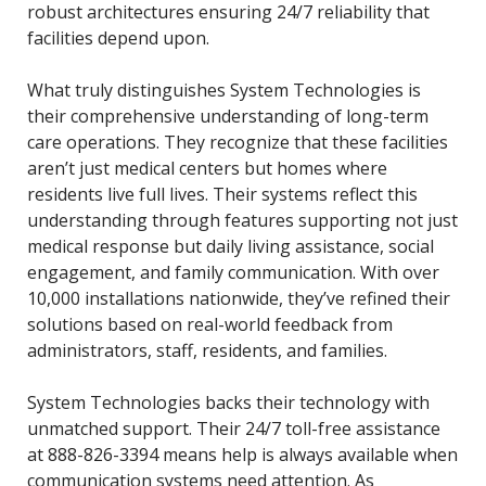
robust architectures ensuring 24/7 reliability that
facilities depend upon.
What truly distinguishes System Technologies is
their comprehensive understanding of long-term
care operations. They recognize that these facilities
aren’t just medical centers but homes where
residents live full lives. Their systems reflect this
understanding through features supporting not just
medical response but daily living assistance, social
engagement, and family communication. With over
10,000 installations nationwide, they’ve refined their
solutions based on real-world feedback from
administrators, staff, residents, and families.
System Technologies backs their technology with
unmatched support. Their 24/7 toll-free assistance
at 888-826-3394 means help is always available when
communication systems need attention. As