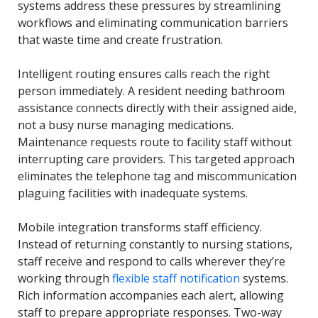
systems address these pressures by streamlining
workflows and eliminating communication barriers
that waste time and create frustration.
Intelligent routing ensures calls reach the right
person immediately. A resident needing bathroom
assistance connects directly with their assigned aide,
not a busy nurse managing medications.
Maintenance requests route to facility staff without
interrupting care providers. This targeted approach
eliminates the telephone tag and miscommunication
plaguing facilities with inadequate systems.
Mobile integration transforms staff efficiency.
Instead of returning constantly to nursing stations,
staff receive and respond to calls wherever they’re
working through
flexible staff notification
systems.
Rich information accompanies each alert, allowing
staff to prepare appropriate responses. Two-way