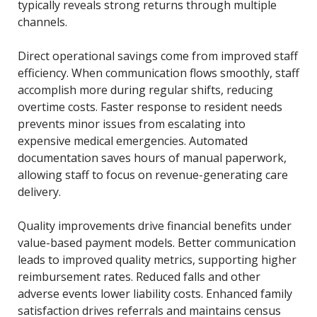
typically reveals strong returns through multiple
channels.
Direct operational savings come from improved staff
efficiency. When communication flows smoothly, staff
accomplish more during regular shifts, reducing
overtime costs. Faster response to resident needs
prevents minor issues from escalating into
expensive medical emergencies. Automated
documentation saves hours of manual paperwork,
allowing staff to focus on revenue-generating care
delivery.
Quality improvements drive financial benefits under
value-based payment models. Better communication
leads to improved quality metrics, supporting higher
reimbursement rates. Reduced falls and other
adverse events lower liability costs. Enhanced family
satisfaction drives referrals and maintains census