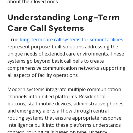
about their loved ones.
Understanding Long-Term
Care Call Systems
True
long-term care call systems for senior facilities
represent purpose-built solutions addressing the
unique needs of extended care environments. These
systems go beyond basic call bells to create
comprehensive communication networks supporting
all aspects of facility operations.
Modern systems integrate multiple communication
channels into unified platforms. Resident call
buttons, staff mobile devices, administrative phones,
and emergency alerts all flow through central
routing systems that ensure appropriate response.
Intelligence built into these platforms understands
context, routing calls based on type, urgency,