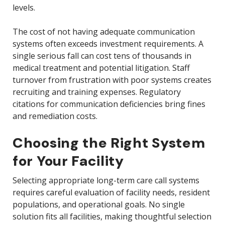
levels.
The cost of not having adequate communication
systems often exceeds investment requirements. A
single serious fall can cost tens of thousands in
medical treatment and potential litigation. Staff
turnover from frustration with poor systems creates
recruiting and training expenses. Regulatory
citations for communication deficiencies bring fines
and remediation costs.
Choosing the Right System
for Your Facility
Selecting appropriate long-term care call systems
requires careful evaluation of facility needs, resident
populations, and operational goals. No single
solution fits all facilities, making thoughtful selection