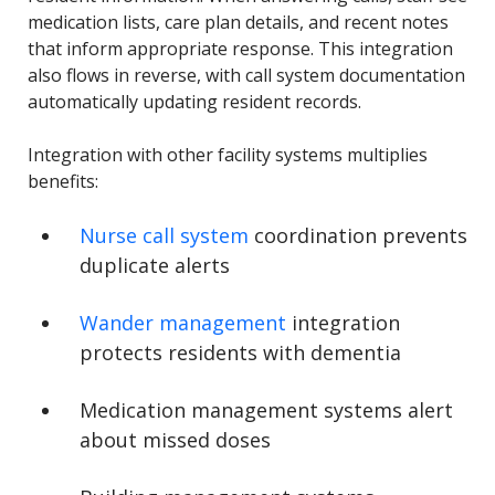
medication lists, care plan details, and recent notes
that inform appropriate response. This integration
also flows in reverse, with call system documentation
automatically updating resident records.
Integration with other facility systems multiplies
benefits:
Nurse call system
coordination prevents
duplicate alerts
Wander management
integration
protects residents with dementia
Medication management systems alert
about missed doses