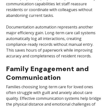
communication capabilities let staff reassure
residents or coordinate with colleagues without
abandoning current tasks.
Documentation automation represents another
major efficiency gain. Long-term care call systems
automatically log all interactions, creating
compliance-ready records without manual entry.
This saves hours of paperwork while improving
accuracy and completeness of resident records.
Family Engagement and
Communication
Families choosing long-term care for loved ones
often struggle with guilt and anxiety about care
quality. Effective communication systems help bridge
the physical distance and emotional challenges of