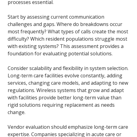
processes essential.
Start by assessing current communication
challenges and gaps. Where do breakdowns occur
most frequently? What types of calls create the most
difficulty? Which resident populations struggle most
with existing systems? This assessment provides a
foundation for evaluating potential solutions.
Consider scalability and flexibility in system selection.
Long-term care facilities evolve constantly, adding
services, changing care models, and adapting to new
regulations. Wireless systems that grow and adapt
with facilities provide better long-term value than
rigid solutions requiring replacement as needs
change.
Vendor evaluation should emphasize long-term care
expertise. Companies specializing in acute care or