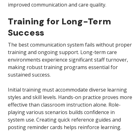
improved communication and care quality.
Training for Long-Term
Success
The best communication system fails without proper
training and ongoing support. Long-term care
environments experience significant staff turnover,
making robust training programs essential for
sustained success.
Initial training must accommodate diverse learning
styles and skill levels. Hands-on practice proves more
effective than classroom instruction alone. Role-
playing various scenarios builds confidence in
system use. Creating quick reference guides and
posting reminder cards helps reinforce learning.