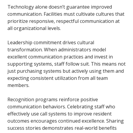
Technology alone doesn’t guarantee improved
communication. Facilities must cultivate cultures that
prioritize responsive, respectful communication at
all organizational levels.
Leadership commitment drives cultural
transformation. When administrators model
excellent communication practices and invest in
supporting systems, staff follow suit. This means not
just purchasing systems but actively using them and
expecting consistent utilization from all team
members.
Recognition programs reinforce positive
communication behaviors. Celebrating staff who
effectively use call systems to improve resident
outcomes encourages continued excellence. Sharing
success stories demonstrates real-world benefits