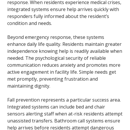
response. When residents experience medical crises,
integrated systems ensure help arrives quickly with
responders fully informed about the resident’s
condition and needs.
Beyond emergency response, these systems
enhance daily life quality. Residents maintain greater
independence knowing help is readily available when
needed. The psychological security of reliable
communication reduces anxiety and promotes more
active engagement in facility life. Simple needs get
met promptly, preventing frustration and
maintaining dignity.
Fall prevention represents a particular success area.
Integrated systems can include bed and chair
sensors alerting staff when at-risk residents attempt
unassisted transfers. Bathroom call systems ensure
help arrives before residents attempt dangerous