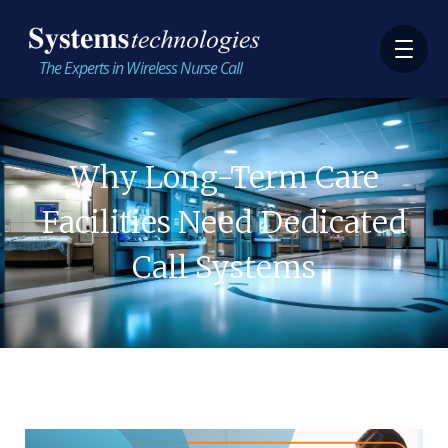
The Experts in Wireless Nurse Call
Why Long-Term Care
Facilities Need Dedicated
Call Systems