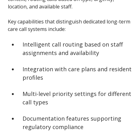
location, and available staff.
Key capabilities that distinguish dedicated long-term
care call systems include:
Intelligent call routing based on staff
assignments and availability
Integration with care plans and resident
profiles
Multi-level priority settings for different
call types
Documentation features supporting
regulatory compliance