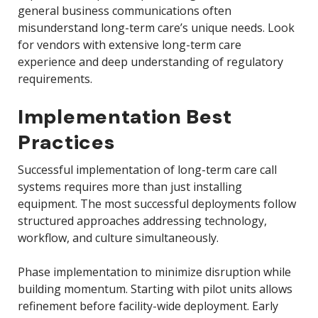
general business communications often
misunderstand long-term care’s unique needs. Look
for vendors with extensive long-term care
experience and deep understanding of regulatory
requirements.
Implementation Best
Practices
Successful implementation of long-term care call
systems requires more than just installing
equipment. The most successful deployments follow
structured approaches addressing technology,
workflow, and culture simultaneously.
Phase implementation to minimize disruption while
building momentum. Starting with pilot units allows
refinement before facility-wide deployment. Early