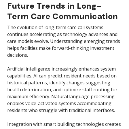
Future Trends in Long-
Term Care Communication
The evolution of long-term care call systems
continues accelerating as technology advances and
care models evolve. Understanding emerging trends
helps facilities make forward-thinking investment
decisions.
Artificial intelligence increasingly enhances system
capabilities. AI can predict resident needs based on
historical patterns, identify changes suggesting
health deterioration, and optimize staff routing for
maximum efficiency. Natural language processing
enables voice-activated systems accommodating
residents who struggle with traditional interfaces.
Integration with smart building technologies creates