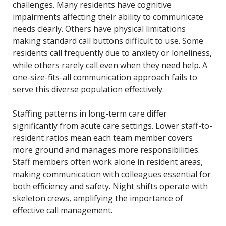
challenges. Many residents have cognitive
impairments affecting their ability to communicate
needs clearly. Others have physical limitations
making standard call buttons difficult to use. Some
residents call frequently due to anxiety or loneliness,
while others rarely call even when they need help. A
one-size-fits-all communication approach fails to
serve this diverse population effectively.
Staffing patterns in long-term care differ
significantly from acute care settings. Lower staff-to-
resident ratios mean each team member covers
more ground and manages more responsibilities.
Staff members often work alone in resident areas,
making communication with colleagues essential for
both efficiency and safety. Night shifts operate with
skeleton crews, amplifying the importance of
effective call management.