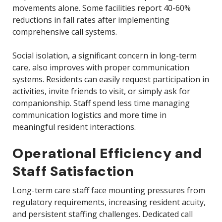
movements alone. Some facilities report 40-60%
reductions in fall rates after implementing
comprehensive call systems.
Social isolation, a significant concern in long-term
care, also improves with proper communication
systems. Residents can easily request participation in
activities, invite friends to visit, or simply ask for
companionship. Staff spend less time managing
communication logistics and more time in
meaningful resident interactions.
Operational Efficiency and
Staff Satisfaction
Long-term care staff face mounting pressures from
regulatory requirements, increasing resident acuity,
and persistent staffing challenges. Dedicated call