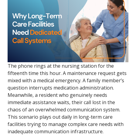
The phone rings at the nursing station for the
fifteenth time this hour. A maintenance request gets
mixed with a medical emergency. A family member’s
question interrupts medication administration.
Meanwhile, a resident who genuinely needs
immediate assistance waits, their call lost in the
chaos of an overwhelmed communication system.
This scenario plays out daily in long-term care
facilities trying to manage complex care needs with
inadequate communication infrastructure.