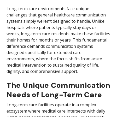
Long-term care environments face unique
challenges that general healthcare communication
systems simply weren’t designed to handle. Unlike
hospitals where patients typically stay days or
weeks, long-term care residents make these facilities
their homes for months or years. This fundamental
difference demands communication systems
designed specifically for extended care
environments, where the focus shifts from acute
medical intervention to sustained quality of life,
dignity, and comprehensive support.
The Unique Communication
Needs of Long-Term Care
Long-term care facilities operate in a complex
ecosystem where medical care intersects with daily