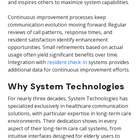
and inspires others to maximize system capabilities.
Continuous improvement processes keep
communication evolution moving forward. Regular
reviews of call patterns, response times, and
resident satisfaction identify enhancement
opportunities. Small refinements based on actual
usage often yield significant benefits over time.
Integration with
resident check-in
systems provides
additional data for continuous improvement efforts.
Why System Technologies
For nearly three decades, System Technologies has
specialized exclusively in healthcare communication
solutions, with particular expertise in long-term care
environments. Their dedication shows in every
aspect of their long-term care call systems, from
intuitive interfaces designed for elderly users to