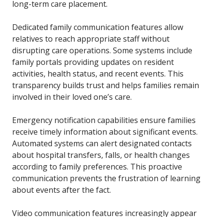
long-term care placement.
Dedicated family communication features allow
relatives to reach appropriate staff without
disrupting care operations. Some systems include
family portals providing updates on resident
activities, health status, and recent events. This
transparency builds trust and helps families remain
involved in their loved one’s care.
Emergency notification capabilities ensure families
receive timely information about significant events.
Automated systems can alert designated contacts
about hospital transfers, falls, or health changes
according to family preferences. This proactive
communication prevents the frustration of learning
about events after the fact.
Video communication features increasingly appear