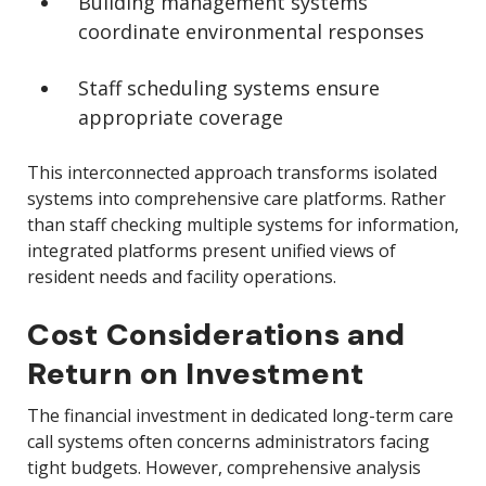
Building management systems
coordinate environmental responses
Staff scheduling systems ensure
appropriate coverage
This interconnected approach transforms isolated
systems into comprehensive care platforms. Rather
than staff checking multiple systems for information,
integrated platforms present unified views of
resident needs and facility operations.
Cost Considerations and
Return on Investment
The financial investment in dedicated long-term care
call systems often concerns administrators facing
tight budgets. However, comprehensive analysis