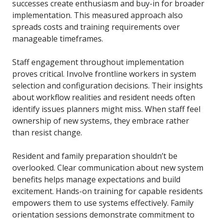
successes create enthusiasm and buy-in for broader
implementation. This measured approach also
spreads costs and training requirements over
manageable timeframes.
Staff engagement throughout implementation
proves critical. Involve frontline workers in system
selection and configuration decisions. Their insights
about workflow realities and resident needs often
identify issues planners might miss. When staff feel
ownership of new systems, they embrace rather
than resist change.
Resident and family preparation shouldn’t be
overlooked. Clear communication about new system
benefits helps manage expectations and build
excitement. Hands-on training for capable residents
empowers them to use systems effectively. Family
orientation sessions demonstrate commitment to