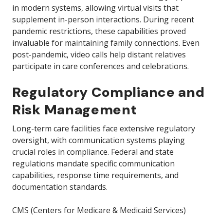
in modern systems, allowing virtual visits that
supplement in-person interactions. During recent
pandemic restrictions, these capabilities proved
invaluable for maintaining family connections. Even
post-pandemic, video calls help distant relatives
participate in care conferences and celebrations.
Regulatory Compliance and
Risk Management
Long-term care facilities face extensive regulatory
oversight, with communication systems playing
crucial roles in compliance. Federal and state
regulations mandate specific communication
capabilities, response time requirements, and
documentation standards.
CMS (Centers for Medicare & Medicaid Services)