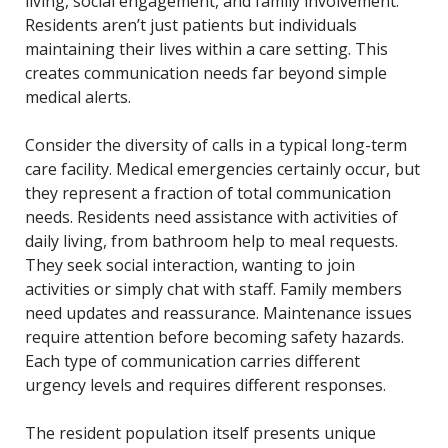
living, social engagement, and family involvement.
Residents aren’t just patients but individuals
maintaining their lives within a care setting. This
creates communication needs far beyond simple
medical alerts.
Consider the diversity of calls in a typical long-term
care facility. Medical emergencies certainly occur, but
they represent a fraction of total communication
needs. Residents need assistance with activities of
daily living, from bathroom help to meal requests.
They seek social interaction, wanting to join
activities or simply chat with staff. Family members
need updates and reassurance. Maintenance issues
require attention before becoming safety hazards.
Each type of communication carries different
urgency levels and requires different responses.
The resident population itself presents unique